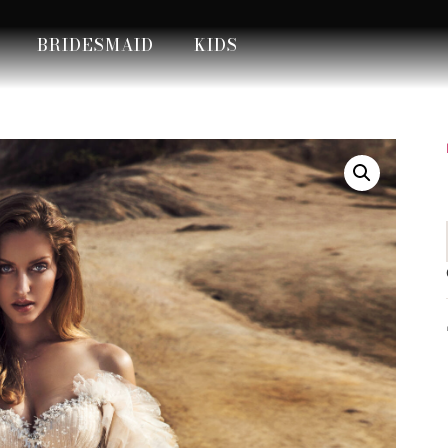
BRIDESMAID
KIDS