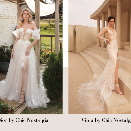
ior by Chic Nostalgia
Viola by Chic Nostalg