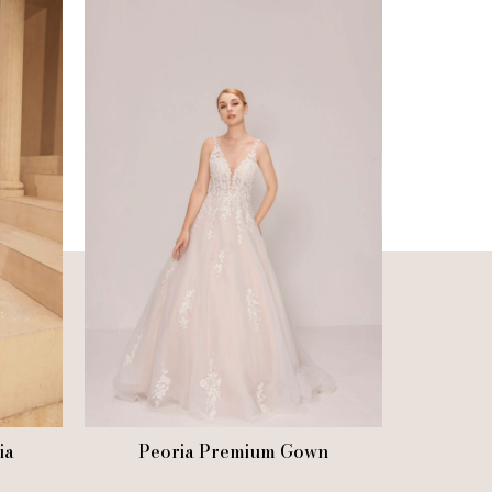
ia
Peoria Premium Gown