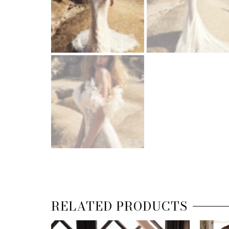
RELATED PRODUCTS