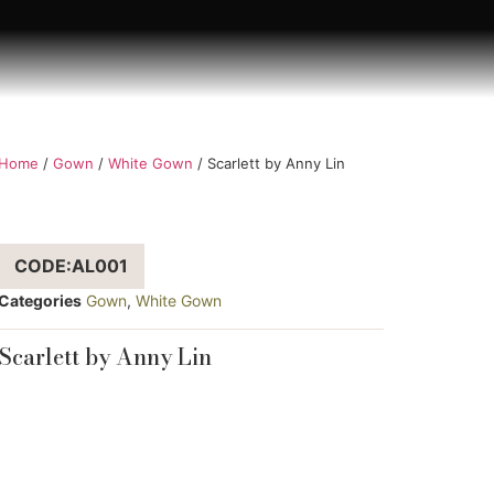
Home
/
Gown
/
White Gown
/ Scarlett by Anny Lin
CODE:AL001
Categories
Gown
,
White Gown
Scarlett by Anny Lin