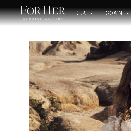
KUA
GOWN