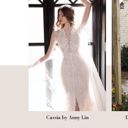
Cassia by Anny Lin
D