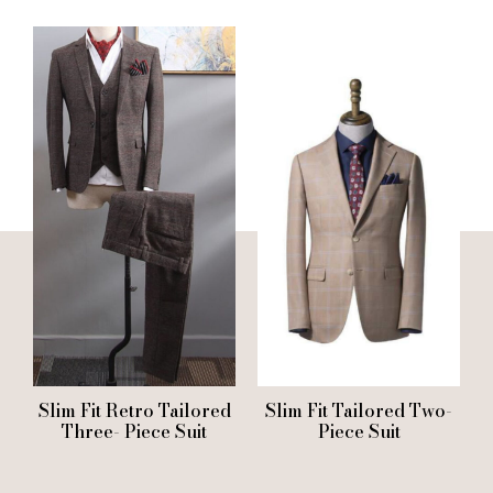
Slim Fit Retro Tailored
Slim Fit Tailored Two-
Three- Piece Suit
Piece Suit