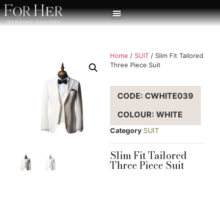
Home
/
SUIT
/ Slim Fit Tailored
Three Piece Suit
CODE: CWHITE039
COLOUR: WHITE
Category
SUIT
Slim Fit Tailored
Three Piece Suit