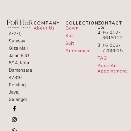
COMPANY
COLLECTIONS
CONTACT
US
About Us
Gown
+6 012-
A-7-1,
Kua
6619123
Sunway
Suit
+6 016-
Giza Mall
7288815
Bridesmaid
Jalan PJU
FAQ
5/14, Kota
Book An
Damansara
Appointment
47810
Petaling
Jaya,
Selangor