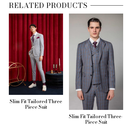
RELATED PRODUCTS
Slim Fit Tailored Three
Piece Suit
Slim Fit Tailored Three-
Piece Suit