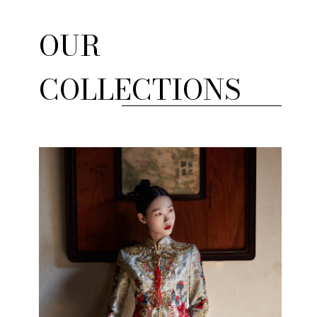
OUR
COLLECTIONS