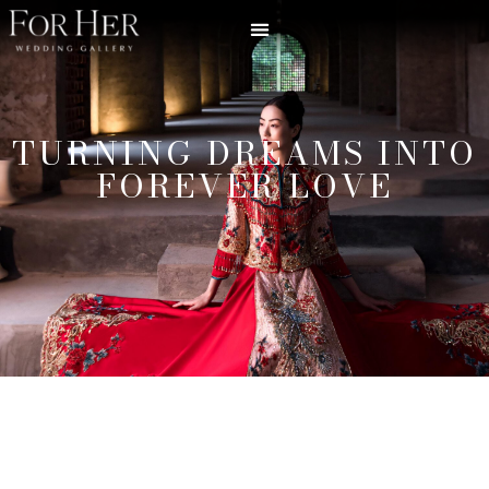
TURNING DREAMS INTO
FOREVER LOVE