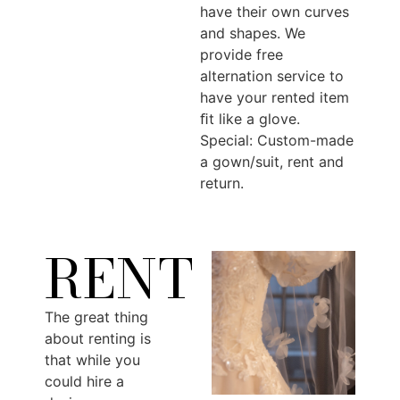
have their own curves
and shapes. We
provide free
alternation service to
have your rented item
ﬁt like a glove.
Special: Custom-made
a gown/suit, rent and
return.
RENT
The great thing
about renting is
that while you
could hire a