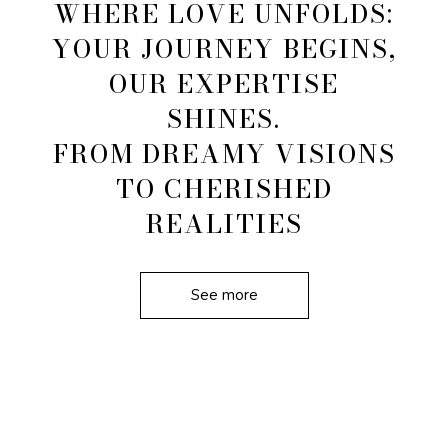
WHERE LOVE UNFOLDS:
YOUR JOURNEY BEGINS,
OUR EXPERTISE
SHINES.
FROM DREAMY VISIONS
TO CHERISHED
REALITIES
See more