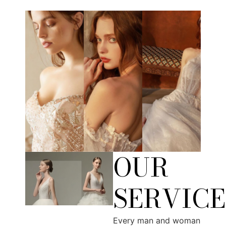
OUR
SERVICE
Every man and woman