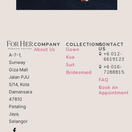
COMPANY
COLLECTIONS
CONTACT
US
About Us
Gown
+6 012-
A-7-1,
Kua
6619123
Sunway
Suit
+6 016-
Giza Mall
7288815
Bridesmaid
Jalan PJU
FAQ
5/14, Kota
Book An
Damansara
Appointment
47810
Petaling
Jaya,
Selangor