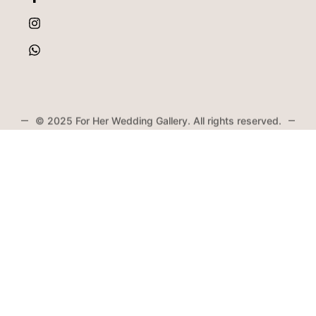
© 2025 For Her Wedding Gallery. All rights reserved.