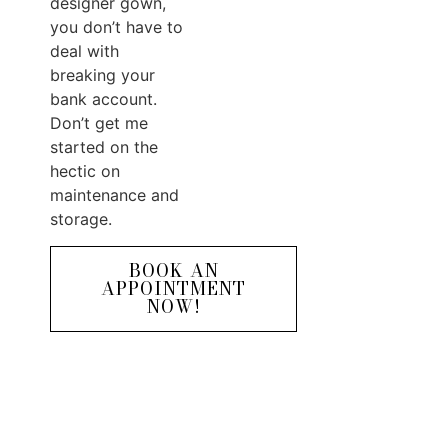
designer gown,
you don’t have to
deal with
breaking your
bank account.
Don’t get me
started on the
hectic on
maintenance and
storage.
BOOK AN
APPOINTMENT
NOW!