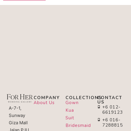
COMPANY
COLLECTIONS
CONTACT
US
About Us
Gown
+6 012-
A-7-1,
Kua
6619123
Sunway
Suit
+6 016-
Giza Mall
7288815
Bridesmaid
Jalan PJU