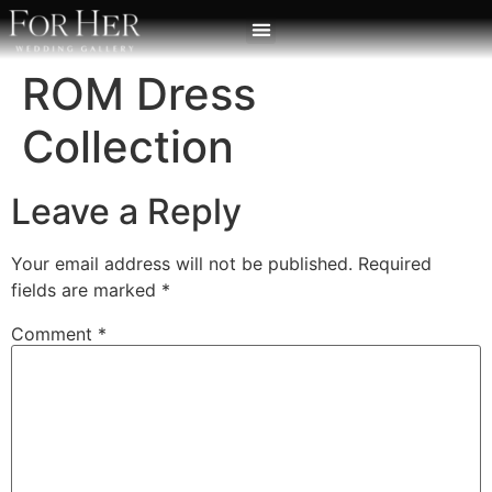
ROM Dress
Collection
Leave a Reply
Your email address will not be published.
Required
fields are marked
*
Comment
*