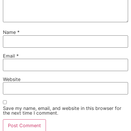
Name
*
Email
*
Website
Save my name, email, and website in this browser for
the next time I comment.