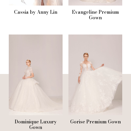
Cassia by Anny Lin
Evangeline Premium
Gown
Dominique Luxury
Gorise Premium Gown
Gown