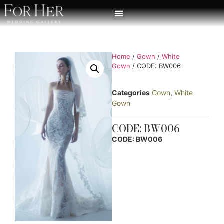
Home
/
Gown
/
White
Gown
/ CODE: BW006
Categories
Gown
,
White
Gown
CODE: BW006
CODE: BW006