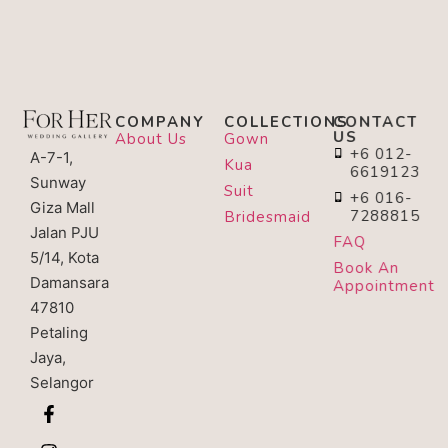
COMPANY
COLLECTIONS
CONTACT
US
About Us
Gown
+6 012-
A-7-1,
Kua
6619123
Sunway
Suit
+6 016-
Giza Mall
7288815
Bridesmaid
Jalan PJU
FAQ
5/14, Kota
Book An
Damansara
Appointment
47810
Petaling
Jaya,
Selangor