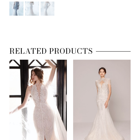
RELATED PRODUCTS