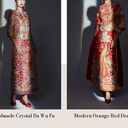
dmade Crystal Da Wu Fu
Modern Orange Red Dr