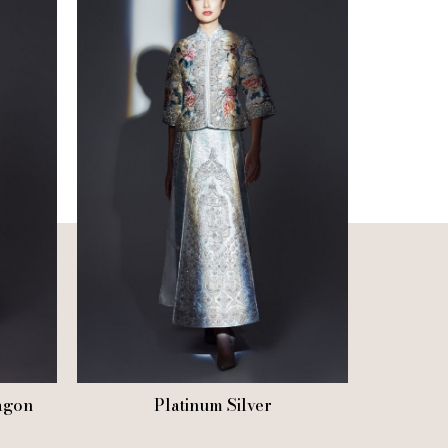
agon
Platinum Silver