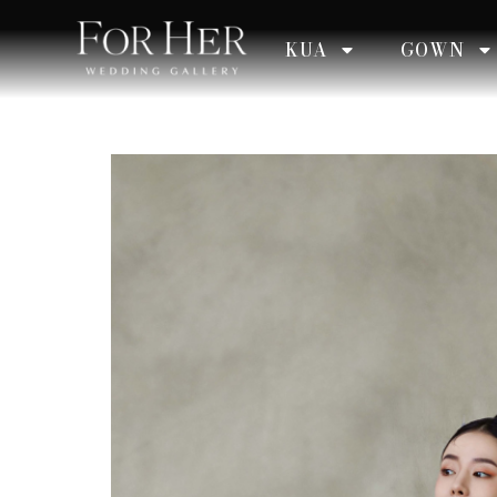
KUA
GOWN