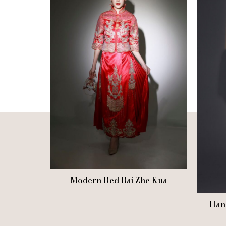
Modern Red Bai Zhe Kua
Han