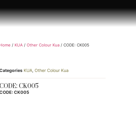
Home
/
KUA
/
Other Colour Kua
/ CODE: CK005
Categories
KUA
,
Other Colour Kua
CODE: CK005
CODE: CK005