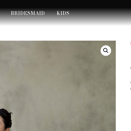
BRIDESMAID
KIDS