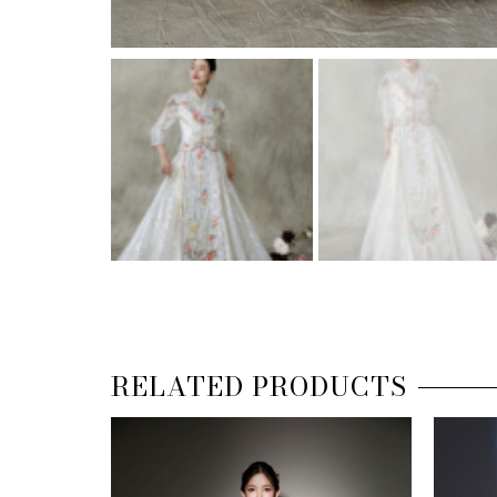
RELATED PRODUCTS