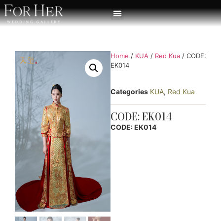
Home
/
KUA
/
Red Kua
/ CODE:
EK014
Categories
KUA
,
Red Kua
CODE: EK014
CODE: EK014