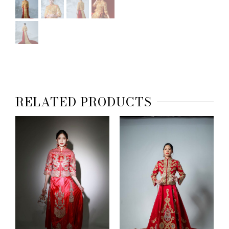
RELATED PRODUCTS