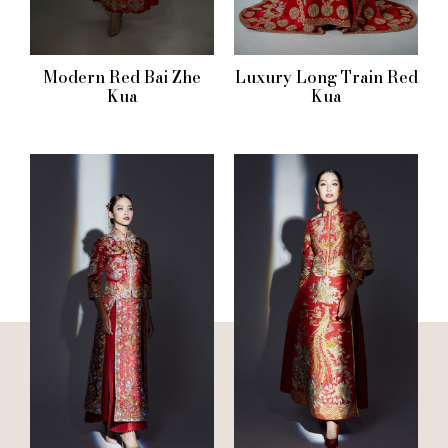
Modern Red Bai Zhe
Luxury Long Train Red
Kua
Kua