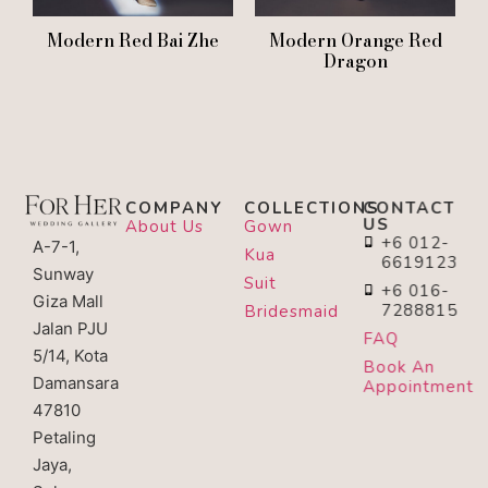
Modern Red Bai Zhe
Modern Orange Red
Dragon
COMPANY
COLLECTIONS
CONTACT
US
About Us
Gown
+6 012-
A-7-1,
Kua
6619123
Sunway
Suit
+6 016-
Giza Mall
7288815
Bridesmaid
Jalan PJU
FAQ
5/14, Kota
Book An
Damansara
Appointment
47810
Petaling
Jaya,