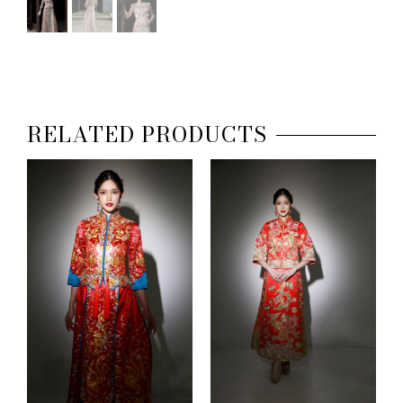
RELATED PRODUCTS