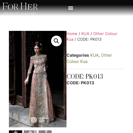
Home
/
KUA
/
Other Colour
Kua
/ CODE: PK013
Categories
KUA
,
Other
Colour Kua
CODE: PK013
CODE: PK013