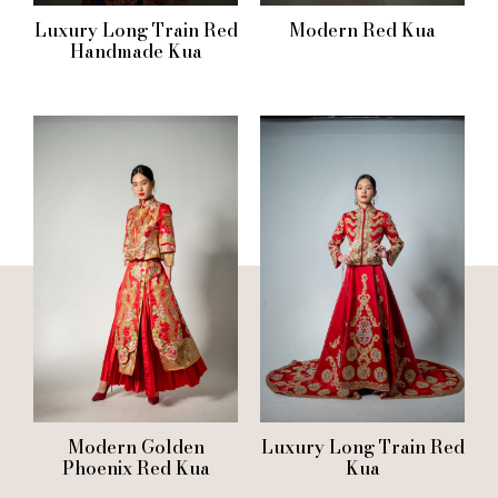
Luxury Long Train Red
Modern Red Kua
Handmade Kua
Modern Golden
Luxury Long Train Red
Phoenix Red Kua
Kua