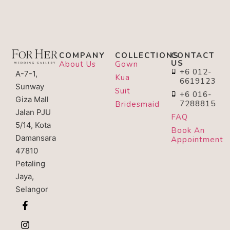
COMPANY
COLLECTIONS
CONTACT
US
About Us
Gown
+6 012-
A-7-1,
Kua
6619123
Sunway
Suit
+6 016-
Giza Mall
7288815
Bridesmaid
Jalan PJU
FAQ
5/14, Kota
Book An
Damansara
Appointment
47810
Petaling
Jaya,
Selangor