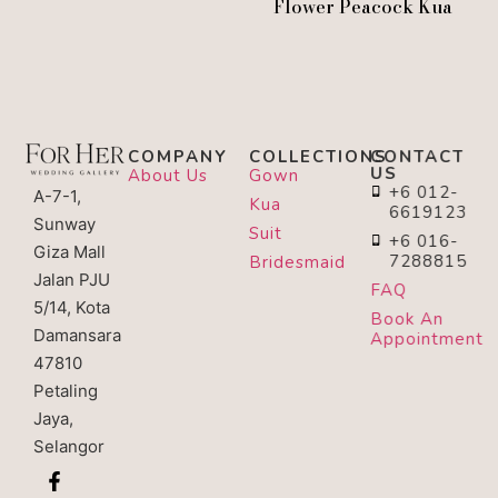
Flower Peacock Kua
COMPANY
COLLECTIONS
CONTACT
US
About Us
Gown
+6 012-
A-7-1,
Kua
6619123
Sunway
Suit
+6 016-
Giza Mall
7288815
Bridesmaid
Jalan PJU
FAQ
5/14, Kota
Book An
Damansara
Appointment
47810
Petaling
Jaya,
Selangor