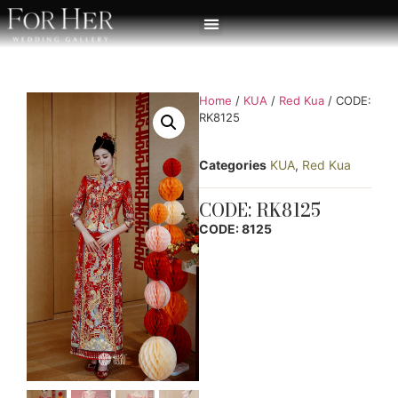
Home
/
KUA
/
Red Kua
/ CODE:
RK8125
Categories
KUA
,
Red Kua
CODE: RK8125
CODE: 8125