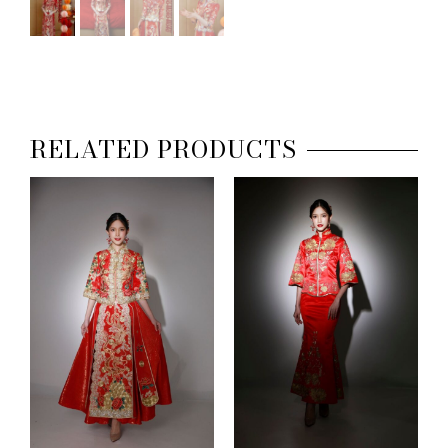
RELATED PRODUCTS