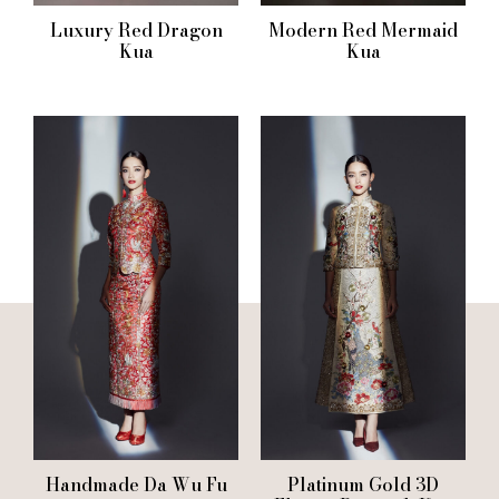
Luxury Red Dragon
Modern Red Mermaid
Kua
Kua
Handmade Da Wu Fu
Platinum Gold 3D