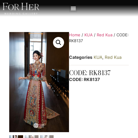
Home
/
KUA
/
Red Kua
/ CODE:
RK8137
Categories
KUA
,
Red Kua
CODE: RK8137
CODE: RK8137