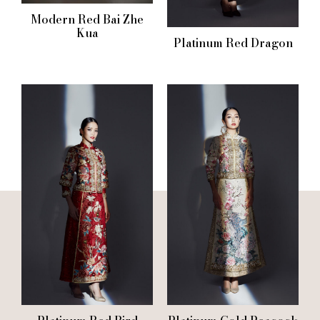
Modern Red Bai Zhe
Kua
Platinum Red Dragon