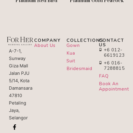
Platinum Red Bird
Platinum Gold Peacock
COMPANY
COLLECTIONS
CONTACT
US
About Us
Gown
+6 012-
A-7-1,
Kua
6619123
Sunway
Suit
+6 016-
Giza Mall
7288815
Bridesmaid
Jalan PJU
FAQ
5/14, Kota
Book An
Damansara
Appointment
47810
Petaling
Jaya,
Selangor