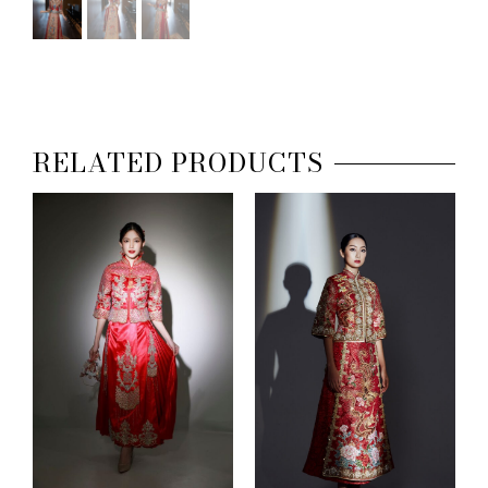
RELATED PRODUCTS