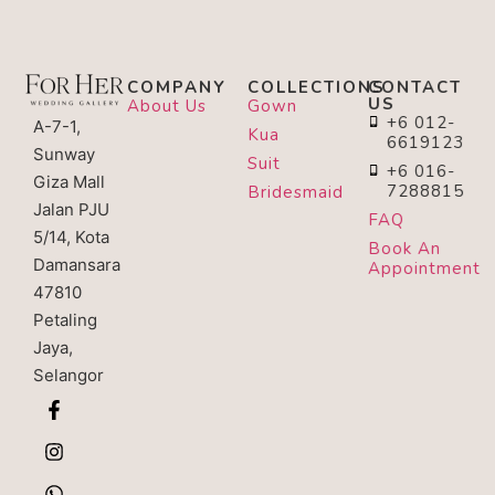
COMPANY
COLLECTIONS
CONTACT
US
About Us
Gown
+6 012-
A-7-1,
Kua
6619123
Sunway
Suit
+6 016-
Giza Mall
7288815
Bridesmaid
Jalan PJU
FAQ
5/14, Kota
Book An
Damansara
Appointment
47810
Petaling
Jaya,
Selangor