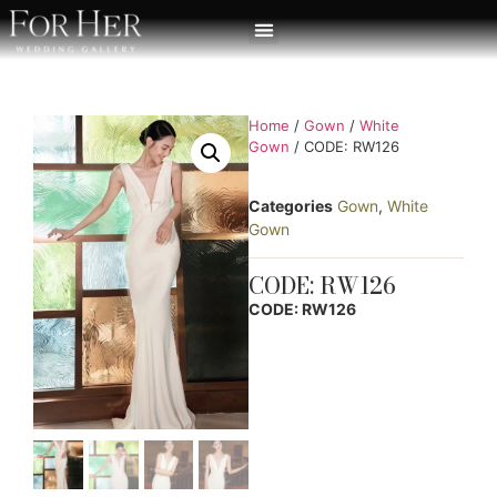
Home
/
Gown
/
White
Gown
/ CODE: RW126
Categories
Gown
,
White
Gown
CODE: RW126
CODE: RW126