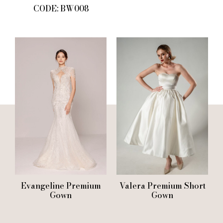
CODE: BW008
Evangeline Premium
Valera Premium Short
Gown
Gown