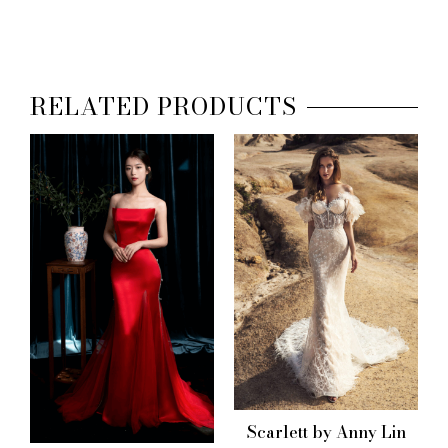
RELATED PRODUCTS
Scarlett by Anny Lin