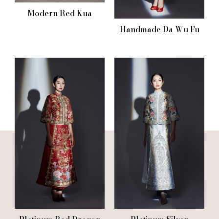
Modern Red Kua
Handmade Da Wu Fu