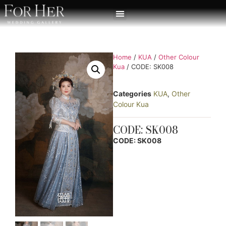
Home
/
KUA
/
Other Colour
Kua
/ CODE: SK008
Categories
KUA
,
Other
Colour Kua
CODE: SK008
CODE: SK008