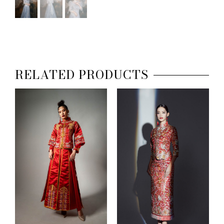
RELATED PRODUCTS