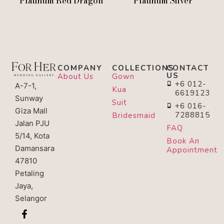
Platinum Red Dragon
Platinum Silver
COMPANY
COLLECTIONS
CONTACT
US
About Us
Gown
+6 012-
A-7-1,
Kua
6619123
Sunway
Suit
+6 016-
Giza Mall
7288815
Bridesmaid
Jalan PJU
FAQ
5/14, Kota
Book An
Damansara
Appointment
47810
Petaling
Jaya,
Selangor