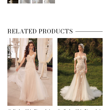
RELATED PRODUCTS