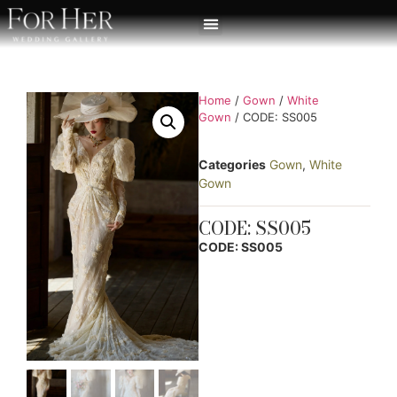
Home
/
Gown
/
White
Gown
/ CODE: SS005
Categories
Gown
,
White
Gown
CODE: SS005
CODE: SS005