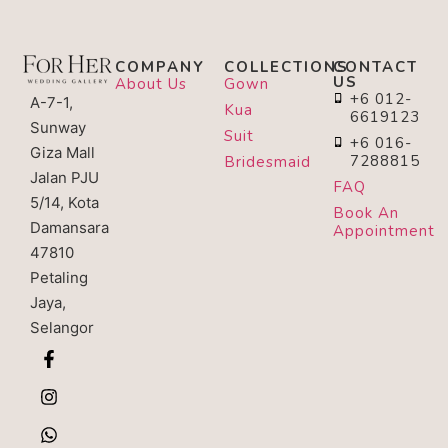
COMPANY
COLLECTIONS
CONTACT
US
About Us
Gown
+6 012-
A-7-1,
Kua
6619123
Sunway
Suit
+6 016-
Giza Mall
7288815
Bridesmaid
Jalan PJU
FAQ
5/14, Kota
Book An
Damansara
Appointment
47810
Petaling
Jaya,
Selangor