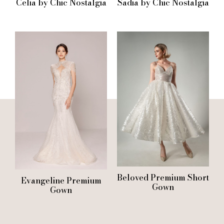
Celia by Chic Nostalgia
Sadia by Chic Nostalgia
Beloved Premium Short
Evangeline Premium
Gown
Gown