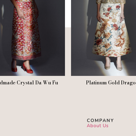
dmade Crystal Da Wu Fu
Platinum Gold Drago
COMPANY
About Us