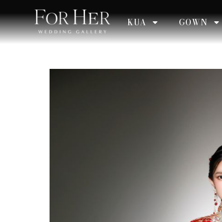
KUA
GOWN