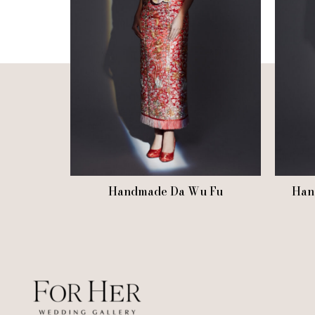
Handmade Da Wu Fu
Han