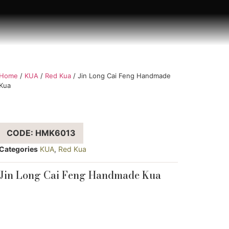
Home
/
KUA
/
Red Kua
/ Jin Long Cai Feng Handmade
Kua
CODE: HMK6013
Categories
KUA
,
Red Kua
Jin Long Cai Feng Handmade Kua