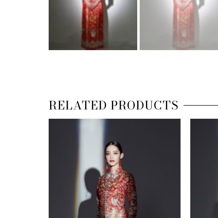
RELATED PRODUCTS