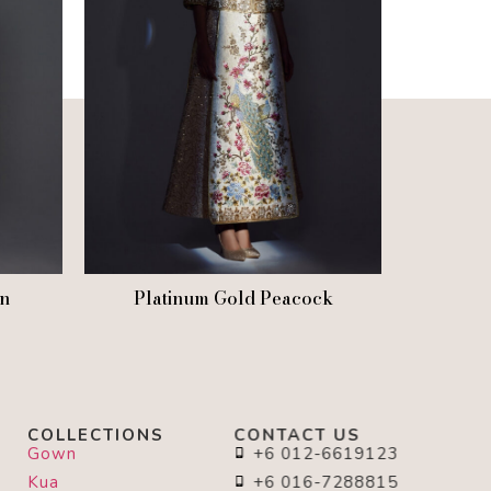
n
Platinum Gold Peacock
COLLECTIONS
CONTACT US
Gown
+6 012-6619123
Kua
+6 016-7288815