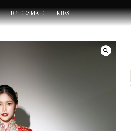
BRIDESMAID
KIDS