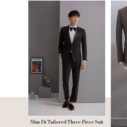
Slim Fit Tailored Three Piece Suit