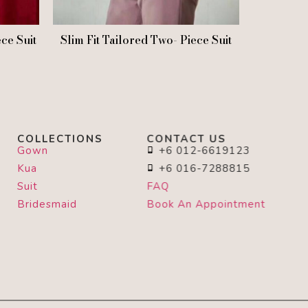
ece Suit
Slim Fit Tailored Two- Piece Suit
COLLECTIONS
CONTACT US
Gown
+6 012-6619123
Kua
+6 016-7288815
Suit
FAQ
Bridesmaid
Book An Appointment