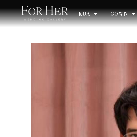
KUA
GOWN