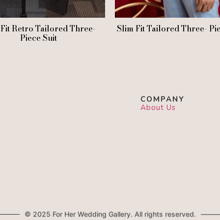
 Fit Retro Tailored Three-
Slim Fit Tailored Three- Pi
Piece Suit
COMPANY
About Us
© 2025 For Her Wedding Gallery. All rights reserved.