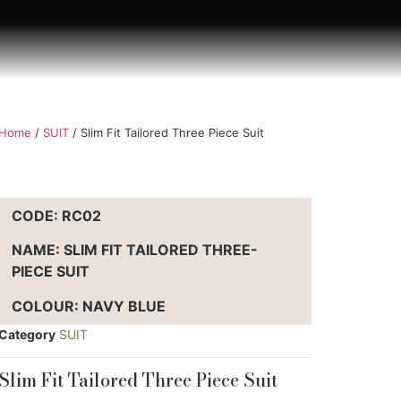
Home
/
SUIT
/ Slim Fit Tailored Three Piece Suit
CODE: RC02
NAME: SLIM FIT TAILORED THREE-
PIECE SUIT
COLOUR: NAVY BLUE
Category
SUIT
Slim Fit Tailored Three Piece Suit