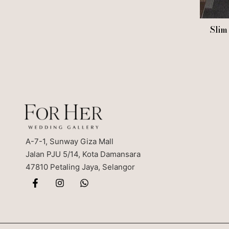
Slim
A-7-1, Sunway Giza Mall
Jalan PJU 5/14, Kota Damansara
47810 Petaling Jaya, Selangor