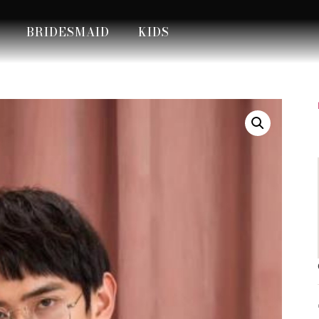
BRIDESMAID
KIDS