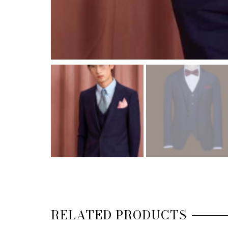
RELATED PRODUCTS