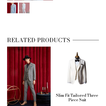
RELATED PRODUCTS
Slim Fit Tailored Three
Piece Suit