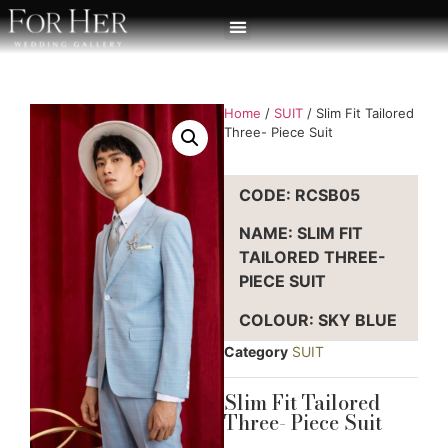
Home
/
SUIT
/ Slim Fit Tailored
Three- Piece Suit
CODE: RCSB05
NAME: SLIM FIT
TAILORED THREE-
PIECE SUIT
COLOUR: SKY BLUE
Category
SUIT
Slim Fit Tailored
Three- Piece Suit