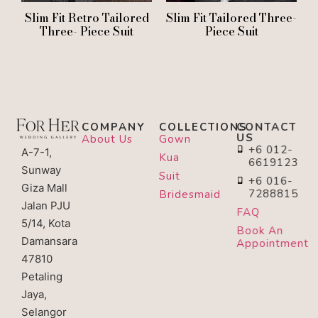
Slim Fit Retro Tailored
Slim Fit Tailored Three-
Three- Piece Suit
Piece Suit
COMPANY
COLLECTIONS
CONTACT
US
About Us
Gown
+6 012-
A-7-1,
Kua
6619123
Sunway
Suit
+6 016-
Giza Mall
7288815
Bridesmaid
Jalan PJU
FAQ
5/14, Kota
Book An
Damansara
Appointment
47810
Petaling
Jaya,
Selangor