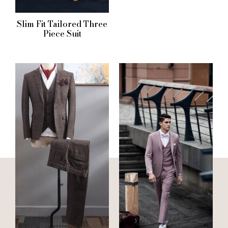
Slim Fit Tailored Three
Piece Suit